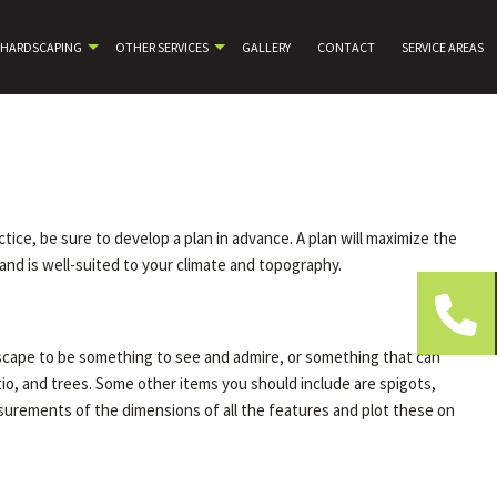
HARDSCAPING
OTHER SERVICES
GALLERY
CONTACT
SERVICE AREAS
ice, be sure to develop a plan in advance. A plan will maximize the
and is well-suited to your climate and topography.
iscape to be something to see and admire, or something that can
tio, and trees. Some other items you should include are spigots,
easurements of the dimensions of all the features and plot these on