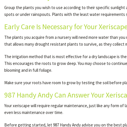
Group the plants you wish to use according to their specific sunlight
spots or under rainspouts. Plants with the least water requirements s
Early Care Is Necessary for Your Xeriscap
The plants you acquire from a nursery will need more water than you m
that allows many drought resistant plants to survive, as they collect
The irrigation method that is most effective for a dry landscape is the
This encourages the roots to grow deep. You may choose to continue t
blooming and in full foliage.
Make sure your roots have room to grow by testing the soil before plant
987 Handy Andy Can Answer Your Xerisc
Your xeriscape will require regular maintenance, just like any form of 
even less maintenance over time.
Before getting started, let 987 Handy Andy advise you on the best pla