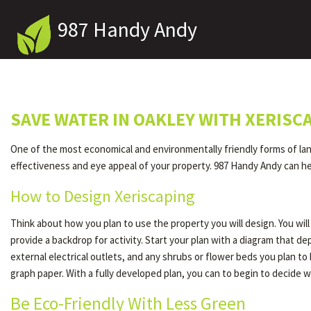
987 Handy Andy
SAVE WATER IN OAKLEY WITH XERISC
One of the most economical and environmentally friendly forms of lands
effectiveness and eye appeal of your property. 987 Handy Andy can hel
How to Design Xeriscaping
Think about how you plan to use the property you will design. You wi
provide a backdrop for activity. Start your plan with a diagram that 
external electrical outlets, and any shrubs or flower beds you plan t
graph paper. With a fully developed plan, you can to begin to decide w
Be Eco-Friendly With Less Green