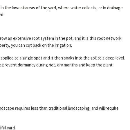
n the lowest areas of the yard, where water collects, or in drainage
ht.
row an extensive root system in the pot, and it is this root network
rty, you can cut back on the irrigation.
pplied to a single spot and it then soaks into the soil to a deep level.
 to prevent dormancy during hot, dry months and keep the plant
ndscape requires less than traditional landscaping, and will require
ful yard.