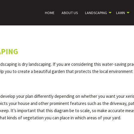
HOME
ABOUT US
LANDSCAPING
LAWN
APING
caping is dry landscaping. If you are considering this water-saving pract
p you to create a beautiful garden that protects the local environment 
ll develop your plan differently depending on whether you want your xer
depicts your house and other prominent features such as the driveway, pa
o keep. It’s important that this diagram be to scale, so make accurate m
hat kinds of vegetation you can place in which areas of your yard.