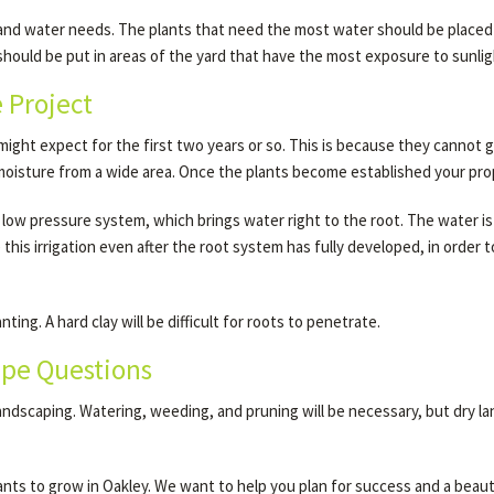
 and water needs. The plants that need the most water should be placed i
hould be put in areas of the yard that have the most exposure to sunlig
e Project
ight expect for the first two years or so. This is because they cannot g
 moisture from a wide area. Once the plants become established your prope
 low pressure system, which brings water right to the root. The water is a
his irrigation even after the root system has fully developed, in order
ing. A hard clay will be difficult for roots to penetrate.
ape Questions
landscaping. Watering, weeding, and pruning will be necessary, but dry la
nts to grow in Oakley. We want to help you plan for success and a beauti