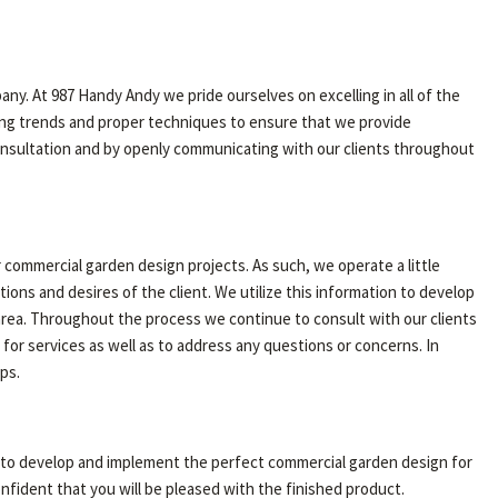
any. At 987 Handy Andy we pride ourselves on excelling in all of the
ing trends and proper techniques to ensure that we provide
l consultation and by openly communicating with our clients throughout
 commercial garden design projects. As such, we operate a little
ns and desires of the client. We utilize this information to develop
 area. Throughout the process we continue to consult with our clients
 for services as well as to address any questions or concerns. In
ps.
u to develop and implement the perfect commercial garden design for
fident that you will be pleased with the finished product.