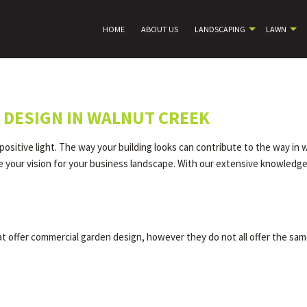
HOME
ABOUT US
LANDSCAPING
LAWN
DESIGN IN WALNUT CREEK
ositive light. The way your building looks can contribute to the way in 
your vision for your business landscape. With our extensive knowledge o
 offer commercial garden design, however they do not all offer the same 