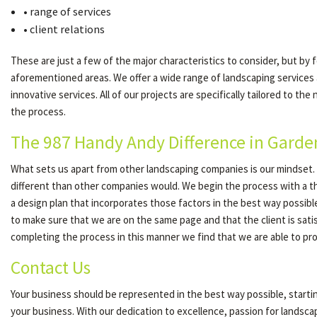
• range of services
• client relations
These are just a few of the major characteristics to consider, but by 
aforementioned areas. We offer a wide range of landscaping services
innovative services. All of our projects are specifically tailored to 
the process.
The 987 Handy Andy Difference in Garde
What sets us apart from other landscaping companies is our mindset. W
different than other companies would. We begin the process with a th
a design plan that incorporates those factors in the best way possibl
to make sure that we are on the same page and that the client is satis
completing the process in this manner we find that we are able to prov
Contact Us
Your business should be represented in the best way possible, start
your business. With our dedication to excellence, passion for landsc