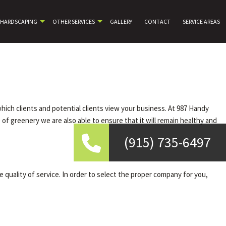
HARDSCAPING
OTHER SERVICES
GALLERY
CONTACT
SERVICE AREAS
which clients and potential clients view your business. At 987 Handy
f greenery we are also able to ensure that it will remain healthy and
(915) 735-6497
quality of service. In order to select the proper company for you,