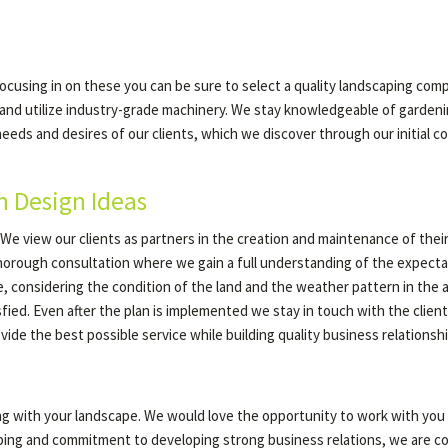
focusing in on these you can be sure to select a quality landscaping comp
 and utilize industry-grade machinery. We stay knowledgeable of garden
the needs and desires of our clients, which we discover through our initia
n Design Ideas
e view our clients as partners in the creation and maintenance of their
orough consultation where we gain a full understanding of the expectatio
e, considering the condition of the land and the weather pattern in the
fied. Even after the plan is implemented we stay in touch with the client
ide the best possible service while building quality business relationshi
ing with your landscape. We would love the opportunity to work with yo
aping and commitment to developing strong business relations, we are con