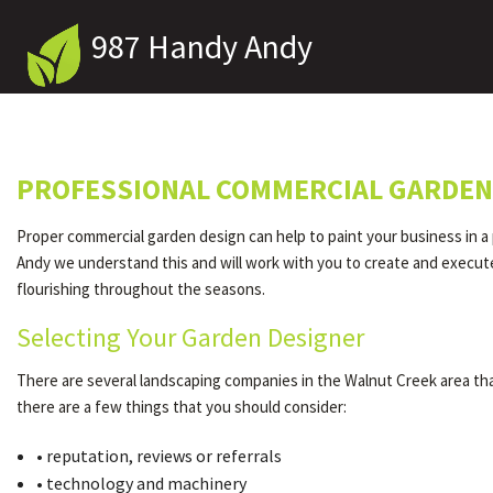
987 Handy Andy
PROFESSIONAL COMMERCIAL GARDEN 
Proper commercial garden design can help to paint your business in a p
Andy we understand this and will work with you to create and execute 
flourishing throughout the seasons.
Selecting Your Garden Designer
There are several landscaping companies in the Walnut Creek area that
there are a few things that you should consider:
• reputation, reviews or referrals
• technology and machinery