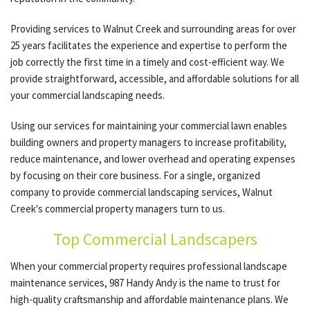
Providing services to Walnut Creek and surrounding areas for over
OTHER SERVICES
25 years facilitates the experience and expertise to perform the
job correctly the first time in a timely and cost-efficient way. We
provide straightforward, accessible, and affordable solutions for all
GALLERY
your commercial landscaping needs.
Using our services for maintaining your commercial lawn enables
CONTACT
building owners and property managers to increase profitability,
reduce maintenance, and lower overhead and operating expenses
by focusing on their core business. For a single, organized
SERVICE AREAS
company to provide commercial landscaping services, Walnut
Creek's commercial property managers turn to us.
Top Commercial Landscapers
When your commercial property requires professional landscape
maintenance services, 987 Handy Andy is the name to trust for
high-quality craftsmanship and affordable maintenance plans. We