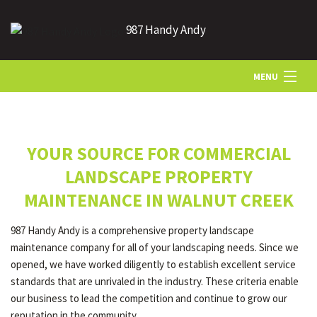
987 Handy Andy
MENU
HOME
YOUR SOURCE FOR COMMERCIAL
ABOUT US
LANDSCAPE PROPERTY
MAINTENANCE IN WALNUT CREEK
LANDSCAPING
987 Handy Andy is a comprehensive property landscape
maintenance company for all of your landscaping needs. Since we
LAWN
opened, we have worked diligently to establish excellent service
standards that are unrivaled in the industry. These criteria enable
our business to lead the competition and continue to grow our
HARDSCAPING
reputation in the community.