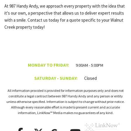
At 987 Handy Andy, we approach every property with the idea that
it's our own, a perspective that allows us to deliver expert results
with a smile. Contact us today for a quote specific to your Walnut
Creek property today!
MONDAY TO FRIDAY:
9:00AM - 5:00PM
SATURDAY - SUNDAY:
Closed
All information provided is provided for information purposes only and does not
constitute a legal contract between 987 Handy Andy and any person or entity
unless otherwise specified. Information is subject to change without prior notice.
Although every reasonable effort is made to present current and accurate
information, LinkNow™ Media makes no guarantees of any kind.