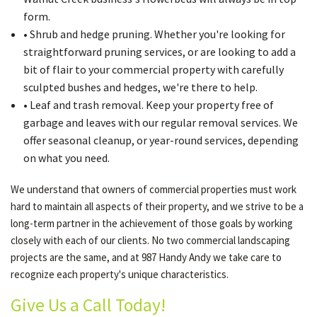
form.
• Shrub and hedge pruning. Whether you're looking for
straightforward pruning services, or are looking to add a
bit of flair to your commercial property with carefully
sculpted bushes and hedges, we're there to help.
• Leaf and trash removal. Keep your property free of
garbage and leaves with our regular removal services. We
offer seasonal cleanup, or year-round services, depending
on what you need.
We understand that owners of commercial properties must work
hard to maintain all aspects of their property, and we strive to be a
long-term partner in the achievement of those goals by working
closely with each of our clients. No two commercial landscaping
projects are the same, and at 987 Handy Andy we take care to
recognize each property's unique characteristics.
Give Us a Call Today!