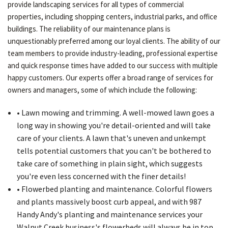
provide landscaping services for all types of commercial
properties, including shopping centers, industrial parks, and office
buildings. The reliability of our maintenance plans is
unquestionably preferred among our loyal clients. The ability of our
team members to provide industry-leading, professional expertise
and quick response times have added to our success with multiple
happy customers. Our experts offer a broad range of services for
owners and managers, some of which include the following:
• Lawn mowing and trimming. A well-mowed lawn goes a
long way in showing you're detail-oriented and will take
care of your clients. A lawn that's uneven and unkempt
tells potential customers that you can't be bothered to
take care of something in plain sight, which suggests
you're even less concerned with the finer details!
• Flowerbed planting and maintenance. Colorful flowers
and plants massively boost curb appeal, and with 987
Handy Andy's planting and maintenance services your
Walnut Creek business's flowerbeds will always be in top