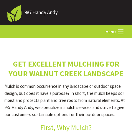
987 Handy Andy
MENU
HOME
GET EXCELLENT MULCHING FOR
ABOUT US
YOUR WALNUT CREEK LANDSCAPE
Mulch is common occurrence in any landscape or outdoor space
LANDSCAPING
design, but does it have a purpose? In short, the mulch keeps soil
moist and protects plant and tree roots from natural elements. At
987 Handy Andy, we specialize in mulch services and strive to give
LAWN
our customers sustainable options for their outdoor spaces.
First, Why Mulch?
HARDSCAPING