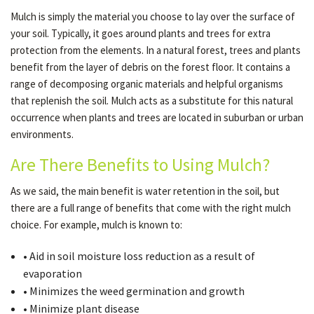
Mulch is simply the material you choose to lay over the surface of
your soil. Typically, it goes around plants and trees for extra
OTHER SERVICES
protection from the elements. In a natural forest, trees and plants
benefit from the layer of debris on the forest floor. It contains a
range of decomposing organic materials and helpful organisms
GALLERY
that replenish the soil. Mulch acts as a substitute for this natural
occurrence when plants and trees are located in suburban or urban
environments.
CONTACT
Are There Benefits to Using Mulch?
SERVICE AREAS
As we said, the main benefit is water retention in the soil, but
there are a full range of benefits that come with the right mulch
choice. For example, mulch is known to:
• Aid in soil moisture loss reduction as a result of
evaporation
• Minimizes the weed germination and growth
• Minimize plant disease