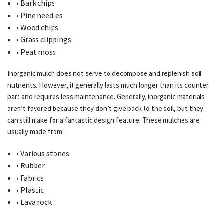
• Bark chips
• Pine needles
• Wood chips
• Grass clippings
• Peat moss
Inorganic mulch does not serve to decompose and replenish soil
nutrients. However, it generally lasts much longer than its counter
part and requires less maintenance. Generally, inorganic materials
aren’t favored because they don’t give back to the soil, but they
can still make for a fantastic design feature. These mulches are
usually made from:
• Various stones
• Rubber
• Fabrics
• Plastic
• Lava rock