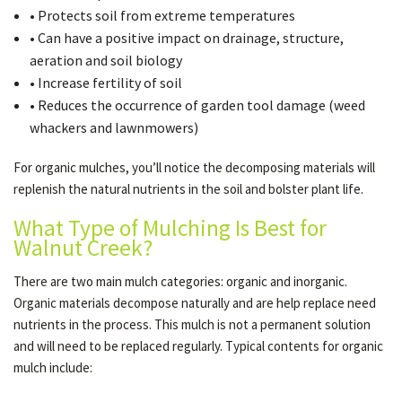
• Protects soil from extreme temperatures
• Can have a positive impact on drainage, structure,
aeration and soil biology
• Increase fertility of soil
• Reduces the occurrence of garden tool damage (weed
whackers and lawnmowers)
For organic mulches, you’ll notice the decomposing materials will
replenish the natural nutrients in the soil and bolster plant life.
What Type of Mulching Is Best for
Walnut Creek?
There are two main mulch categories: organic and inorganic.
Organic materials decompose naturally and are help replace need
nutrients in the process. This mulch is not a permanent solution
and will need to be replaced regularly. Typical contents for organic
mulch include: