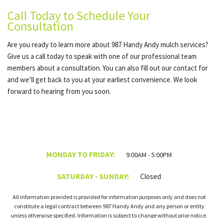
Call Today to Schedule Your
Consultation
Are you ready to learn more about 987 Handy Andy mulch services?
Give us a call today to speak with one of our professional team
members about a consultation. You can also fill out our contact for
and we’ll get back to you at your earliest convenience. We look
forward to hearing from you soon.
MONDAY TO FRIDAY:
9:00AM - 5:00PM
SATURDAY - SUNDAY:
Closed
All information provided is provided for information purposes only and does not
constitute a legal contract between 987 Handy Andy and any person or entity
unless otherwise specified. Information is subject to change without prior notice.