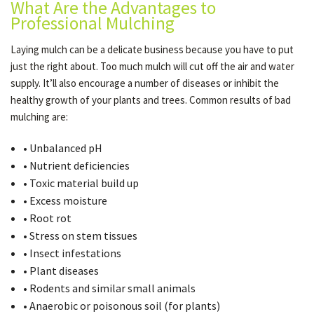
What Are the Advantages to
Professional Mulching
Laying mulch can be a delicate business because you have to put
just the right about. Too much mulch will cut off the air and water
supply. It’ll also encourage a number of diseases or inhibit the
healthy growth of your plants and trees. Common results of bad
mulching are:
• Unbalanced pH
• Nutrient deficiencies
• Toxic material build up
• Excess moisture
• Root rot
• Stress on stem tissues
• Insect infestations
• Plant diseases
• Rodents and similar small animals
• Anaerobic or poisonous soil (for plants)